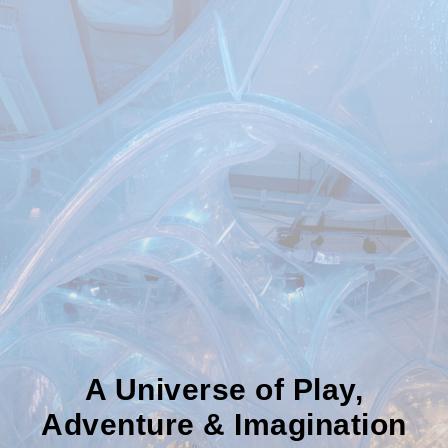
A Universe of Play,
Adventure & Imagination