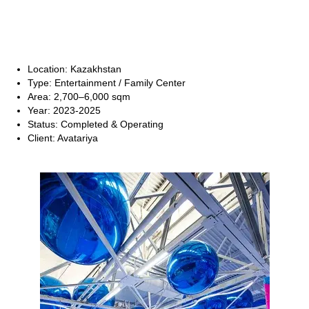
Location: Kazakhstan
Type: Entertainment / Family Center
Area: 2,700–6,000 sqm
Year: 2023-2025
Status: Completed & Operating
Client: Avatariya