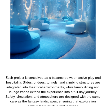
Each project is conceived as a balance between active play and
hospitality. Slides, bridges, tunnels, and climbing structures are
integrated into theatrical environments, while family dining and
lounge zones extend the experience into a full-day journey.
Safety, circulation, and atmosphere are designed with the same
care as the fantasy landscapes, ensuring that exploration