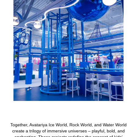
Together, Avatariya Ice World, Rock World, and Water World
create a trilogy of immersive universes – playful, bold, and