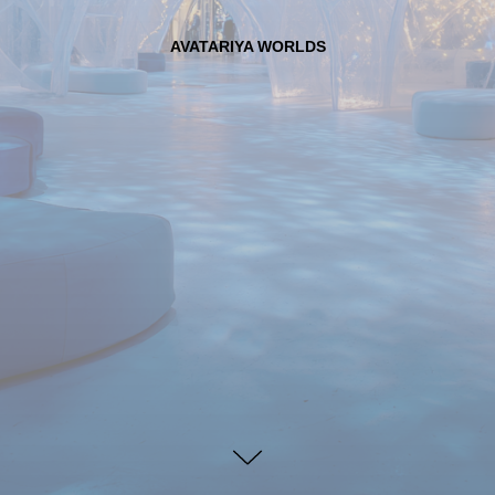
AVATARIYA WORLDS