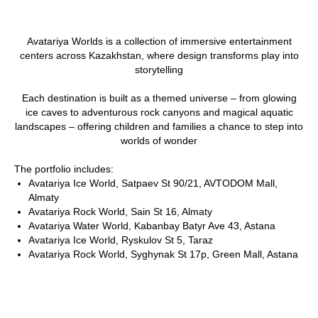
Avatariya Worlds is a collection of immersive entertainment
centers across Kazakhstan, where design transforms play into
storytelling
Each destination is built as a themed universe – from glowing
ice caves to adventurous rock canyons and magical aquatic
landscapes – offering children and families a chance to step into
worlds of wonder
The portfolio includes:
Avatariya Ice World, Satpaev St 90/21, AVTODOM Mall,
Almaty
Avatariya Rock World, Sain St 16, Almaty
Avatariya Water World, Kabanbay Batyr Ave 43, Astana
Avatariya Ice World, Ryskulov St 5, Taraz
Avatariya Rock World, Syghynak St 17p, Green Mall, Astana