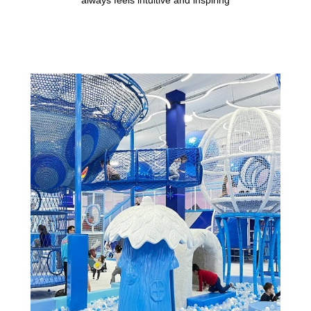
always feels intuitive and inspiring