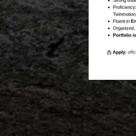
Strong und
Proficiency
Twinmotion,
Fluent in
En
Organized, 
Portfolio 
📩
Apply:
offi