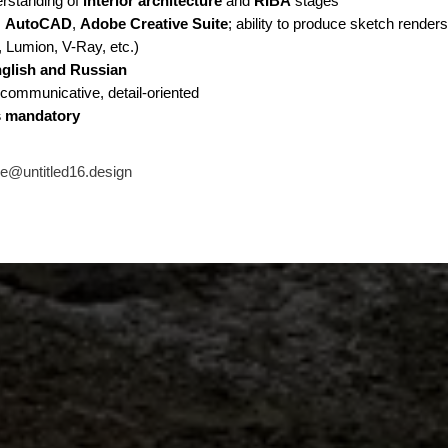
erstanding of
interior architecture
and
RIBA
stages
:
AutoCAD
,
Adobe Creative Suite
; ability to produce sketch render
 Lumion, V-Ray, etc.)
glish and Russian
communicative, detail-oriented
is mandatory
ce@untitled16.design