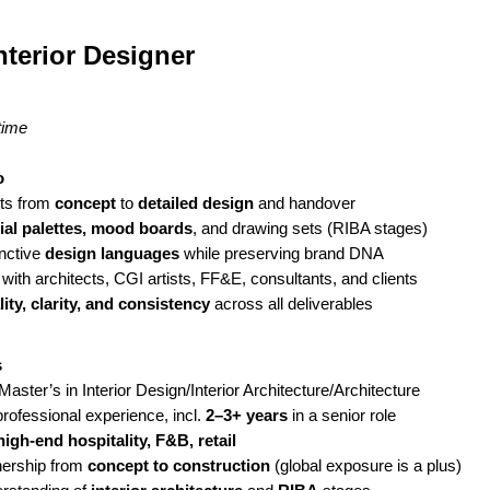
nterior Designer
time
o
cts from
concept
to
detailed design
and handover
ial palettes, mood boards
, and drawing sets (RIBA stages)
inctive
design languages
while preserving brand DNA
 with architects, CGI artists, FF&E, consultants, and clients
lity, clarity, and consistency
across all deliverables
s
aster’s in Interior Design/Interior Architecture/Architecture
rofessional experience, incl.
2–3+ years
in a senior role
high-end hospitality, F&B, retail
ership from
concept to construction
(global exposure is a plus)