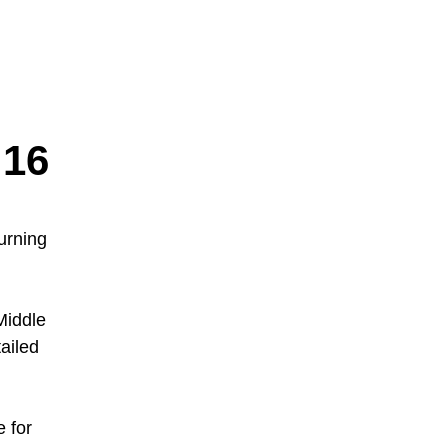
16
urning
Middle
ailed
 for