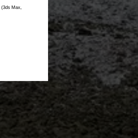
s (3ds Max,