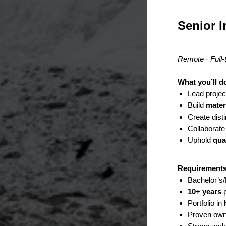
Senior I
Remote · Full-
What you’ll d
Lead proje
Build
mater
Create dist
Collaborate
Uphold
qua
Requirement
Bachelor’s/M
10+ years
p
Portfolio in
Proven own