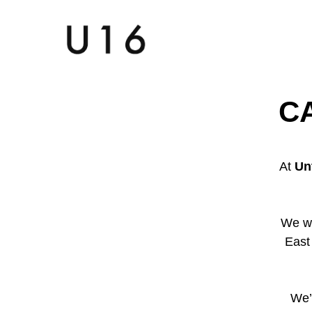
C
At
Un
We w
East
We’