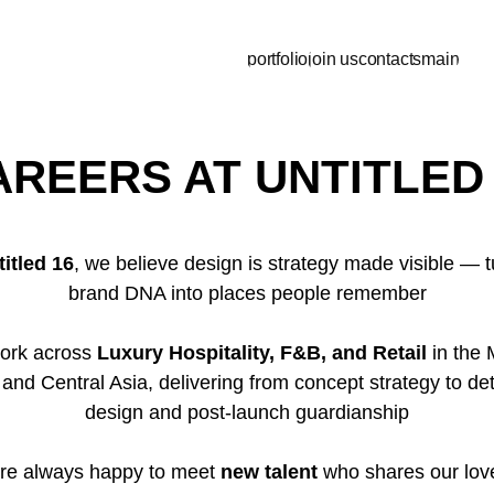
portfolio
join us
contacts
main
AREERS AT UNTITLED 
titled 16
, we believe design is strategy made visible — t
brand DNA into places people remember
ork across
Luxury Hospitality, F&B, and Retail
in the 
 and Central Asia, delivering from concept strategy to det
design and post-launch guardianship
re always happy to meet
new talent
who shares our love