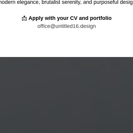
odern elegance, brutalist serenity, and purposeful desi
📩
Apply with your CV and portfolio
office@untitled16.design