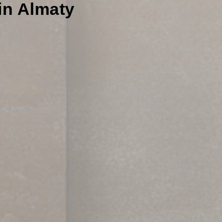
in Almaty