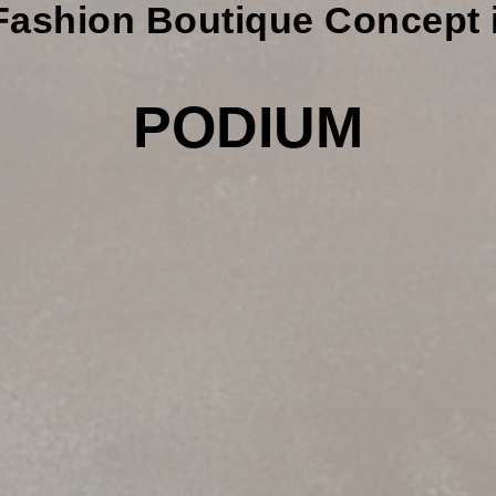
Fashion Boutique Concept 
PODIUM