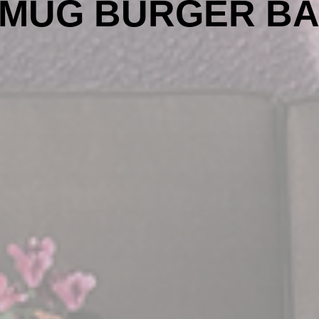
MUG BURGER B