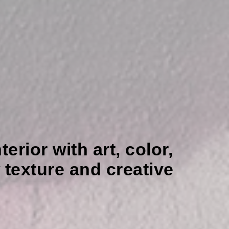
erior with art, color,
texture and creative