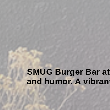
SMUG Burger Bar at Do
and humor. A vibran