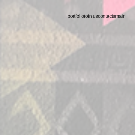
portfolio
join us
contacts
main