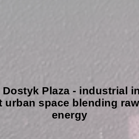
styk Plaza - industrial int
t urban space blending raw 
energy