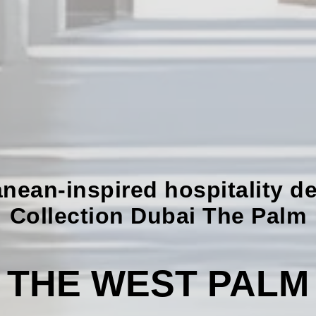
nean-inspired hospitality de
Collection Dubai The Palm
THE WEST PALM